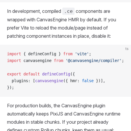
In development, compiled
components are
.ce
wrapped with CanvasEngine HMR by default. If you
prefer Vite to reload the module/page instead of
patching component instances in place, disable it:
ts
import
 { defineConfig } 
from
 'vite'
;
import
 canvasengine 
from
 '@canvasengine/compiler'
;
export
 default
 defineConfig
({
  plugins: [
canvasengine
({ hmr: 
false
 })],
});
For production builds, the CanvasEngine plugin
automatically keeps PixiJS and CanvasEngine runtime
modules in stable chunks. If your project already
defines custom Rollup chunks, keep them as usual;