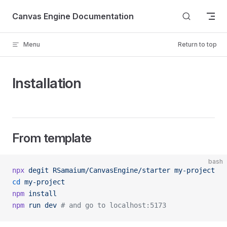
Skip to content
Canvas Engine Documentation
Menu
Return to top
Installation
From template
bash
npx
 degit
 RSamaium/CanvasEngine/starter
 my-project
cd
 my-project
npm
 install
npm
 run
 dev
 # and go to localhost:5173