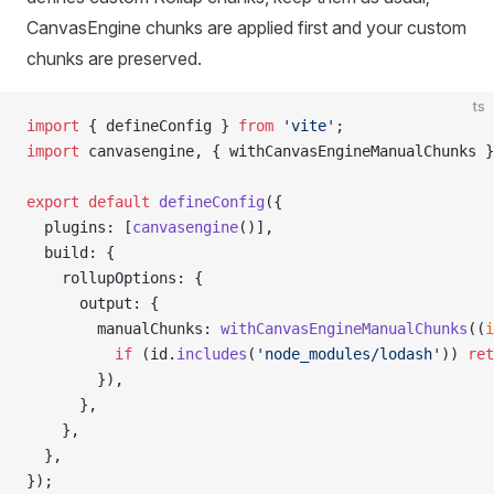
CanvasEngine chunks are applied first and your custom
chunks are preserved.
ts
import
 { defineConfig } 
from
 'vite'
;
import
 canvasengine, { withCanvasEngineManualChunks }
export
 default
 defineConfig
({
  plugins: [
canvasengine
()],
  build: {
    rollupOptions: {
      output: {
        manualChunks: 
withCanvasEngineManualChunks
((
i
          if
 (id.
includes
(
'node_modules/lodash'
)) 
ret
        }),
      },
    },
  },
});