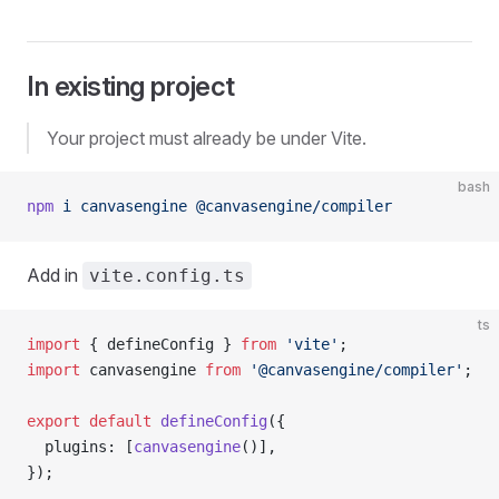
In existing project
Your project must already be under Vite.
bash
npm
 i
 canvasengine
 @canvasengine/compiler
Add in
vite.config.ts
ts
import
 { defineConfig } 
from
 'vite'
;
import
 canvasengine 
from
 '@canvasengine/compiler'
;
export
 default
 defineConfig
({
  plugins: [
canvasengine
()],
});